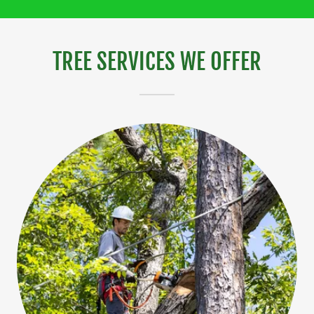
TREE SERVICES WE OFFER