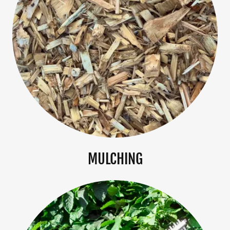
MULCHING