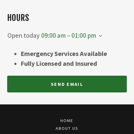
HOURS
Open today
09:00 am – 01:00 pm
Emergency Services Available
Fully Licensed and Insured
SEND EMAIL
HOME
ABOUT US