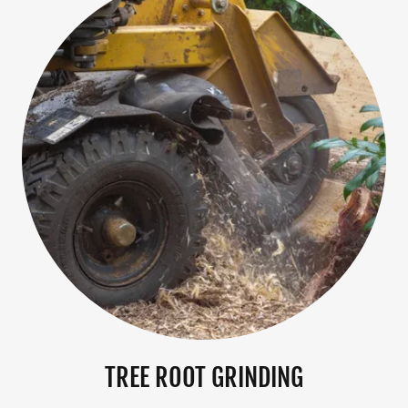
TREE ROOT GRINDING