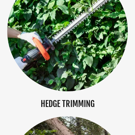
HEDGE TRIMMING