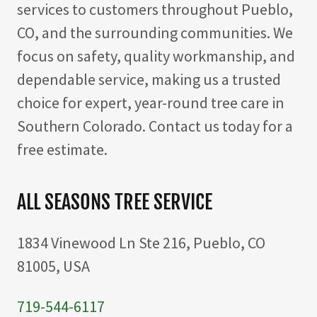
services to customers throughout Pueblo,
CO, and the surrounding communities. We
focus on safety, quality workmanship, and
dependable service, making us a trusted
choice for expert, year-round tree care in
Southern Colorado. Contact us today for a
free estimate.
ALL SEASONS TREE SERVICE
1834 Vinewood Ln Ste 216, Pueblo, CO
81005, USA
719-544-6117