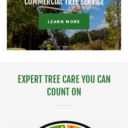
COMMERCIAL TREE SERVICE
LEARN MORE
EXPERT TREE CARE YOU CAN
COUNT ON