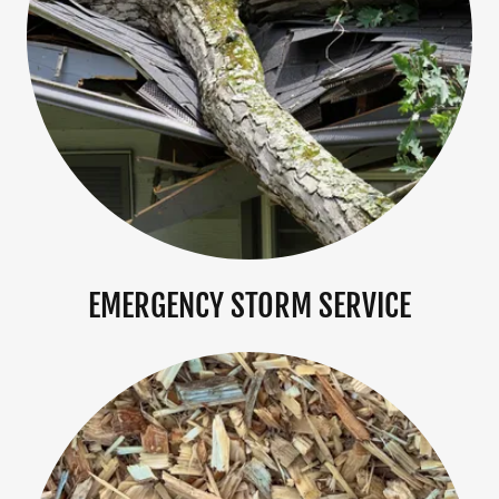
EMERGENCY STORM SERVICE