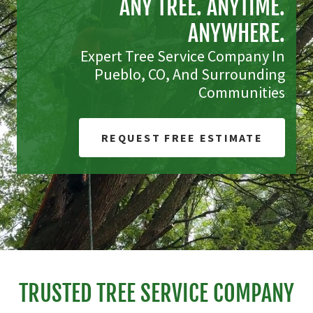
ANY TREE. ANYTIME.
ANYWHERE.
Expert Tree Service Company In
Pueblo, CO, And Surrounding
Communities
REQUEST FREE ESTIMATE
TRUSTED TREE SERVICE COMPANY