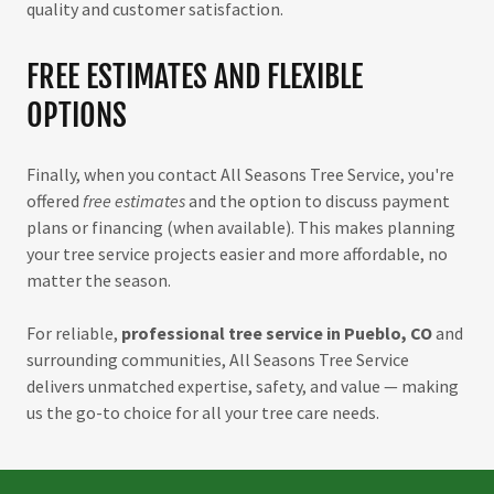
quality and customer satisfaction.
FREE ESTIMATES AND FLEXIBLE
OPTIONS
Finally, when you contact All Seasons Tree Service, you're
offered
free estimates
and the option to discuss payment
plans or financing (when available). This makes planning
your tree service projects easier and more affordable, no
matter the season.
For reliable,
professional tree service in Pueblo, CO
and
surrounding communities, All Seasons Tree Service
delivers unmatched expertise, safety, and value — making
us the go-to choice for all your tree care needs.