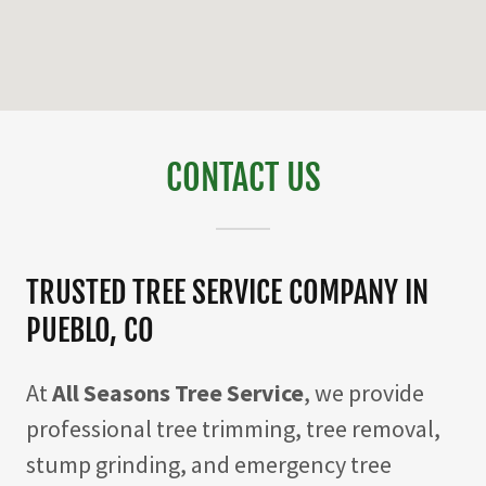
CONTACT US
TRUSTED TREE SERVICE COMPANY IN
PUEBLO, CO
At
All Seasons Tree Service
, we provide
professional tree trimming, tree removal,
stump grinding, and emergency tree