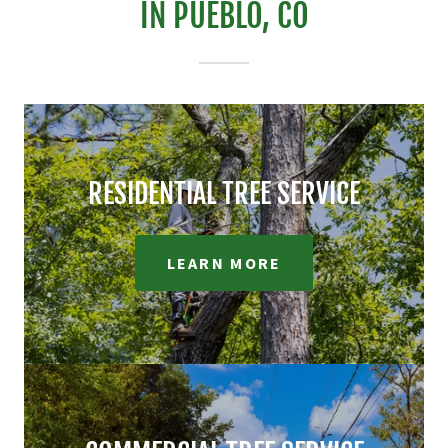
IN PUEBLO, CO
RESIDENTIAL TREE SERVICE
LEARN MORE