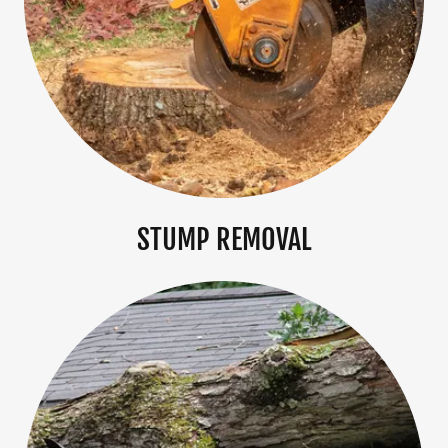
STUMP REMOVAL