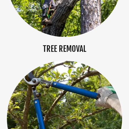
TREE REMOVAL