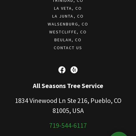
TRINIDAD, CO
LA VETA, CO
LA JUNTA, CO
WALSENBURG, CO
WESTCLIFFE, CO
BEULAH, CO
CONTACT US
All Seasons Tree Service
1834 Vinewood Ln Ste 216, Pueblo, CO
81005, USA
719-544-6117