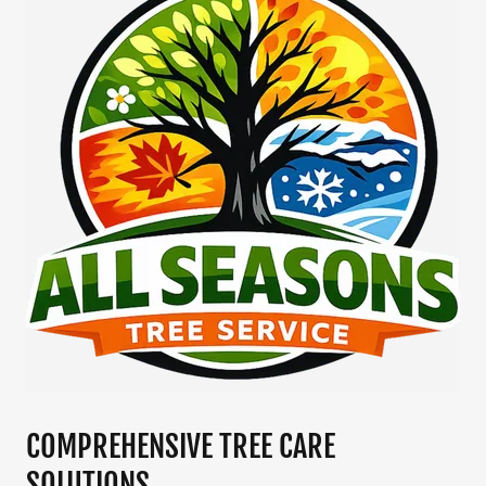
COMPREHENSIVE TREE CARE
SOLUTIONS