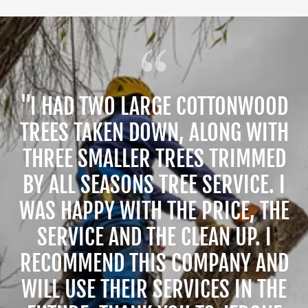
"I HAD TWO LARGE COTTONWOOD
TREES TAKEN DOWN, ALONG WITH
THREE SMALLER TREES TRIMMED
BY ALL SEASONS TREE SERVICE. I
WAS HAPPY WITH THE PRICE, THE
SERVICE AND THE CLEAN UP. I
RECOMMEND THIS COMPANY AND
WILL USE THEIR SERVICES IN THE