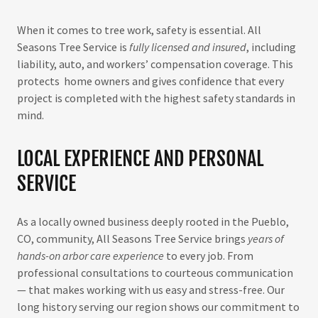
When it comes to tree work, safety is essential. All
Seasons Tree Service is
fully licensed and insured
, including
liability, auto, and workers’ compensation coverage. This
protects home owners and gives confidence that every
project is completed with the highest safety standards in
mind.
LOCAL EXPERIENCE AND PERSONAL
SERVICE
As a locally owned business deeply rooted in the Pueblo,
CO, community, All Seasons Tree Service brings
years of
hands-on arbor care experience
to every job. From
professional consultations to courteous communication
— that makes working with us easy and stress-free. Our
long history serving our region shows our commitment to