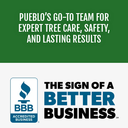
PUEBLO’S GO-TO TEAM FOR
EXPERT TREE CARE, SAFETY,
AND LASTING RESULTS