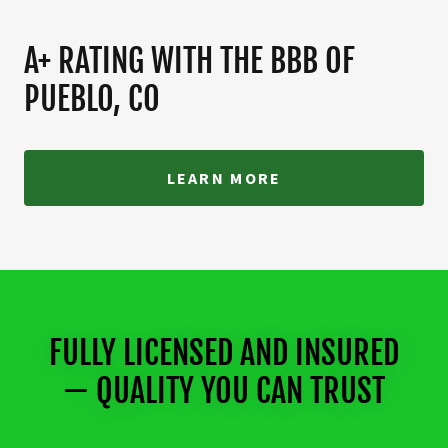
A+ RATING WITH THE BBB OF
PUEBLO, CO
LEARN MORE
FULLY LICENSED AND INSURED
— QUALITY YOU CAN TRUST