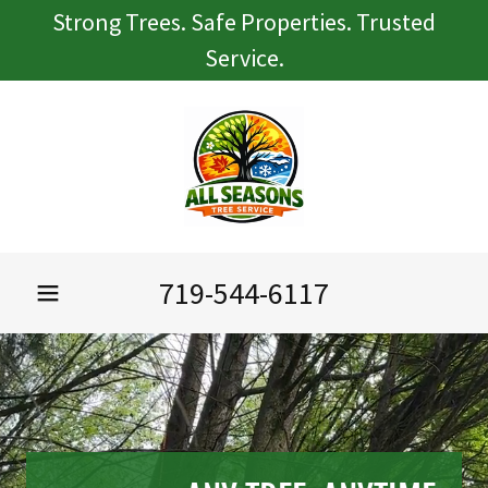
Strong Trees. Safe Properties. Trusted
Service.
719-544-6117