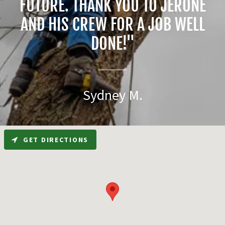
FUTURE. THANK YOU TO JERONE
AND HIS CREW FOR A JOB WELL
DONE!"
Sydney M.
GET DIRECTIONS