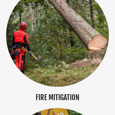
FIRE MITIGATION