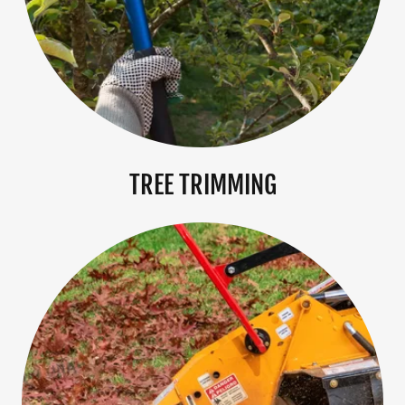
TREE TRIMMING