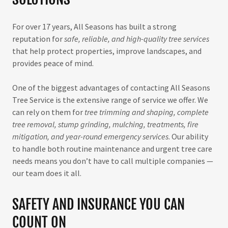
For over 17 years, All Seasons has built a strong
reputation for
safe, reliable, and high-quality tree services
that help protect properties, improve landscapes, and
provides peace of mind.
One of the biggest advantages of contacting All Seasons
Tree Service is the extensive range of service we offer. We
can rely on them for
tree trimming and shaping, complete
tree removal, stump grinding, mulching, treatments, fire
mitigation, and year-round emergency services
. Our ability
to handle both routine maintenance and urgent tree care
needs means you don’t have to call multiple companies —
our team does it all.
SAFETY AND INSURANCE YOU CAN
COUNT ON