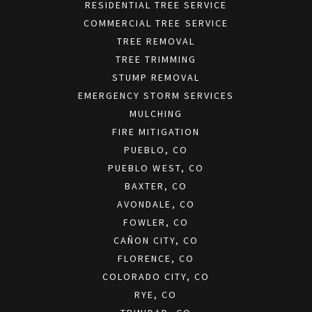
RESIDENTIAL TREE SERVICE
COMMERCIAL TREE SERVICE
TREE REMOVAL
TREE TRIMMING
STUMP REMOVAL
EMERGENCY STORM SERVICES
MULCHING
FIRE MITIGATION
PUEBLO, CO
PUEBLO WEST, CO
BAXTER, CO
AVONDALE, CO
FOWLER, CO
CAÑON CITY, CO
FLORENCE, CO
COLORADO CITY, CO
RYE, CO