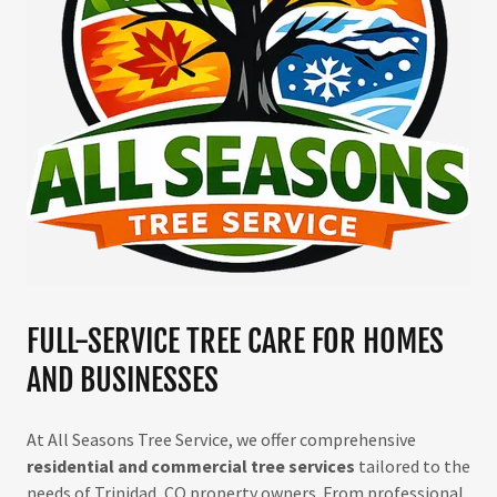
FULL-SERVICE TREE CARE FOR HOMES
AND BUSINESSES
At All Seasons Tree Service, we offer comprehensive
residential and commercial tree services
tailored to the
needs of Trinidad, CO property owners. From professional