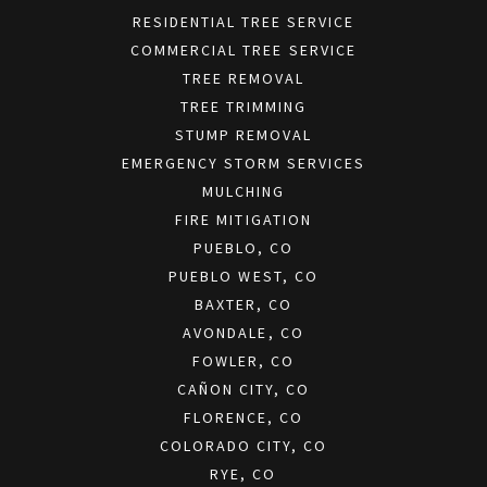
RESIDENTIAL TREE SERVICE
COMMERCIAL TREE SERVICE
TREE REMOVAL
TREE TRIMMING
STUMP REMOVAL
EMERGENCY STORM SERVICES
MULCHING
FIRE MITIGATION
PUEBLO, CO
PUEBLO WEST, CO
BAXTER, CO
AVONDALE, CO
FOWLER, CO
CAÑON CITY, CO
FLORENCE, CO
COLORADO CITY, CO
RYE, CO