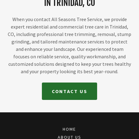
IN TRINIDAD, CO
When you contact All Seasons Tree Service, we provide
expert residential and commercial tree care in Trinidad,
CO, including professional tree trimming, removal, stump
grinding, and tailored maintenance services to protect
and enhance your landscape. Our experienced team
focuses on reliable service, quality workmanship, and
customized solutions designed to keep your trees healthy
and your property looking its best year-round.
CONTACT US
HOME
ABOUT US