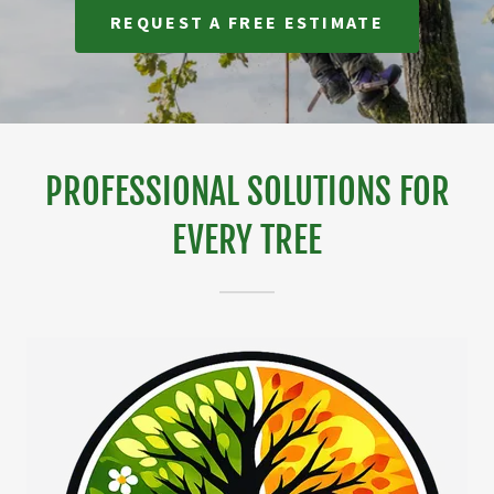
REQUEST A FREE ESTIMATE
PROFESSIONAL SOLUTIONS FOR
EVERY TREE