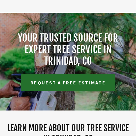
YOUR TRUSTED SOURCE FOR
EXPERT TREE SERVICE IN
TRINIDAD, CO
REQUEST A FREE ESTIMATE
LEARN MORE ABOUT OUR TREE SERVICE