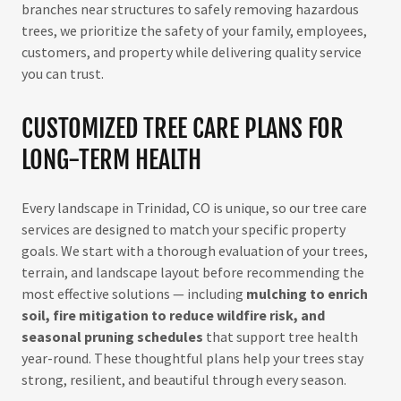
branches near structures to safely removing hazardous
trees, we prioritize the safety of your family, employees,
customers, and property while delivering quality service
you can trust.
CUSTOMIZED TREE CARE PLANS FOR
LONG-TERM HEALTH
Every landscape in Trinidad, CO is unique, so our tree care
services are designed to match your specific property
goals. We start with a thorough evaluation of your trees,
terrain, and landscape layout before recommending the
most effective solutions — including
mulching to enrich
soil, fire mitigation to reduce wildfire risk, and
seasonal pruning schedules
that support tree health
year-round. These thoughtful plans help your trees stay
strong, resilient, and beautiful through every season.