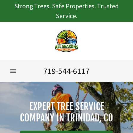
Strong Trees. Safe Properties. Trusted
Service.
719-544-6117
EXPERT TREE SERVICE
COMPANY IN TRINIDAD, CO