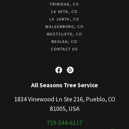
TRINIDAD, CO
LA VETA, CO
LA JUNTA, CO
WALSENBURG, CO
WESTCLIFFE, CO
BEULAH, CO
CONTACT US
All Seasons Tree Service
1834 Vinewood Ln Ste 216, Pueblo, CO
81005, USA
719-544-6117