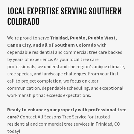
LOCAL EXPERTISE SERVING SOUTHERN
COLORADO
We’re proud to serve
Trinidad, Pueblo, Pueblo West,
Canon City, and all of Southern Colorado
with
dependable residential and commercial tree care backed
by years of experience. As your local tree care
professionals, we understand the region’s unique climate,
tree species, and landscape challenges. From your first
call to project completion, we focus on clear
communication, dependable scheduling, and exceptional
workmanship that exceeds expectations.
Ready to enhance your property with professional tree
care?
Contact All Seasons Tree Service for trusted
residential and commercial tree services in Trinidad, CO
today!