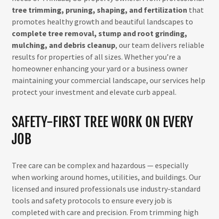
tree trimming, pruning, shaping, and fertilization
that
promotes healthy growth and beautiful landscapes to
complete tree removal, stump and root grinding,
mulching, and debris cleanup
, our team delivers reliable
results for properties of all sizes. Whether you’re a
homeowner enhancing your yard or a business owner
maintaining your commercial landscape, our services help
protect your investment and elevate curb appeal.
SAFETY-FIRST TREE WORK ON EVERY
JOB
Tree care can be complex and hazardous — especially
when working around homes, utilities, and buildings. Our
licensed and insured professionals use industry-standard
tools and safety protocols to ensure every job is
completed with care and precision. From trimming high