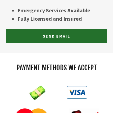
Emergency Services Available
Fully Licensed and Insured
SEND EMAIL
PAYMENT METHODS WE ACCEPT