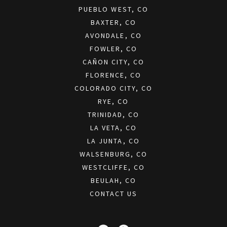
PUEBLO WEST, CO
BAXTER, CO
AVONDALE, CO
FOWLER, CO
CAÑON CITY, CO
FLORENCE, CO
COLORADO CITY, CO
RYE, CO
TRINIDAD, CO
LA VETA, CO
LA JUNTA, CO
WALSENBURG, CO
WESTCLIFFE, CO
BEULAH, CO
CONTACT US