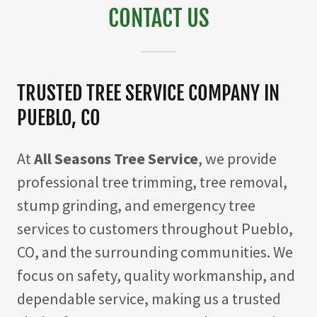
CONTACT US
TRUSTED TREE SERVICE COMPANY IN
PUEBLO, CO
At
All Seasons Tree Service
, we provide
professional tree trimming, tree removal,
stump grinding, and emergency tree
services to customers throughout Pueblo,
CO, and the surrounding communities. We
focus on safety, quality workmanship, and
dependable service, making us a trusted