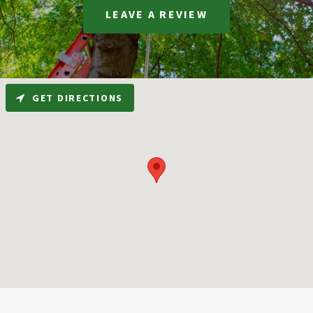
LEAVE A REVIEW
GET DIRECTIONS