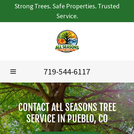
Strong Trees. Safe Properties. Trusted
Service.
719-544-6117
CONTACT ALL SEASONS TREE
SERVICE IN PUEBLO, CO