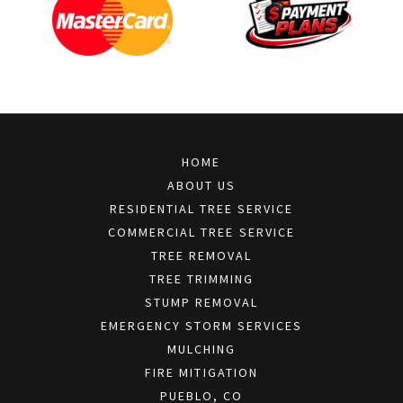
HOME
ABOUT US
RESIDENTIAL TREE SERVICE
COMMERCIAL TREE SERVICE
TREE REMOVAL
TREE TRIMMING
STUMP REMOVAL
EMERGENCY STORM SERVICES
MULCHING
FIRE MITIGATION
PUEBLO, CO