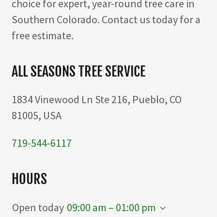
choice for expert, year-round tree care in
Southern Colorado. Contact us today for a
free estimate.
ALL SEASONS TREE SERVICE
1834 Vinewood Ln Ste 216, Pueblo, CO
81005, USA
719-544-6117
HOURS
Open today
09:00 am – 01:00 pm